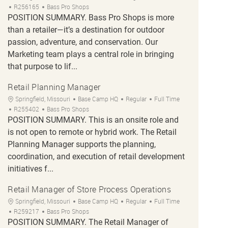
Job Id
R256165
Bass Pro Shops
POSITION SUMMARY. Bass Pro Shops is more
than a retailer—it’s a destination for outdoor
passion, adventure, and conservation. Our
Marketing team plays a central role in bringing
that purpose to lif...
Retail Planning Manager
Location
Category
Job Type
Springfield, Missouri
Base Camp HQ
Regular
Full Time
Job Id
R255402
Bass Pro Shops
POSITION SUMMARY. This is an onsite role and
is not open to remote or hybrid work. The Retail
Planning Manager supports the planning,
coordination, and execution of retail development
initiatives f...
Retail Manager of Store Process Operations
Location
Category
Job Type
Springfield, Missouri
Base Camp HQ
Regular
Full Time
Job Id
R259217
Bass Pro Shops
POSITION SUMMARY. The Retail Manager of