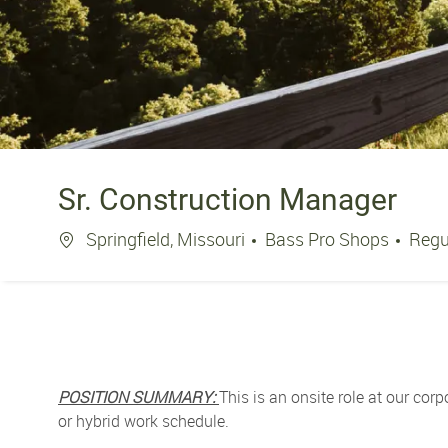
Sr. Construction Manager
Location
Springfield, Missouri
Bass Pro Shops
Regu
POSITION SUMMARY:
This is an onsite role at our corp
or hybrid work schedule.