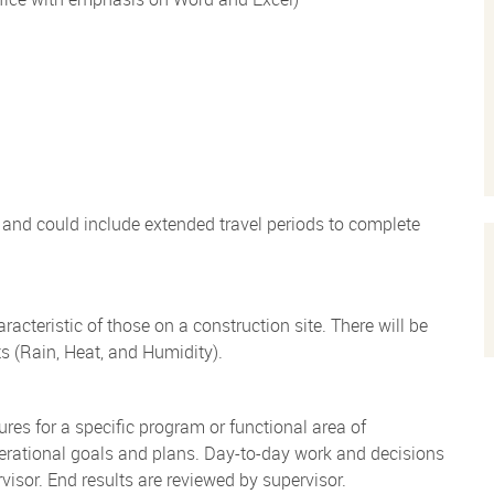
) and could include extended travel periods to complete
teristic of those on a construction site. There will be
s (Rain, Heat, and Humidity).
res for a specific program or functional area of
perational goals and plans. Day-to-day work and decisions
visor. End results are reviewed by supervisor.