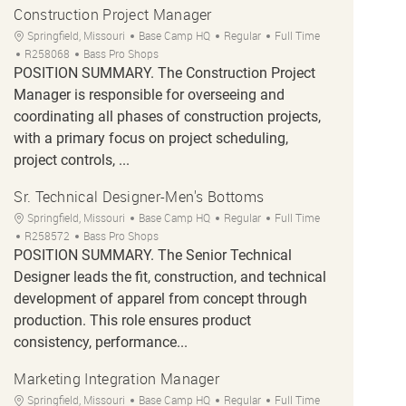
Construction Project Manager
Location
Category
Job Type
Springfield, Missouri
Base Camp HQ
Regular
Full Time
Job Id
R258068
Bass Pro Shops
POSITION SUMMARY. The Construction Project
Manager is responsible for overseeing and
coordinating all phases of construction projects,
with a primary focus on project scheduling,
project controls, ...
Sr. Technical Designer-Men's Bottoms
Location
Category
Job Type
Springfield, Missouri
Base Camp HQ
Regular
Full Time
Job Id
R258572
Bass Pro Shops
POSITION SUMMARY. The Senior Technical
Designer leads the fit, construction, and technical
development of apparel from concept through
production. This role ensures product
consistency, performance...
Marketing Integration Manager
Location
Category
Job Type
Springfield, Missouri
Base Camp HQ
Regular
Full Time