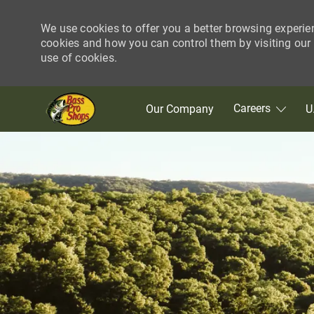
We use cookies to offer you a better browsing experie
cookies and how you can control them by visiting our C
use of cookies.
Skip to main content
Careers
Our Company
U
-