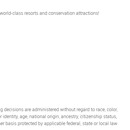
 world-class resorts and conservation attractions!
 decisions are administered without regard to race, color,
 identity, age, national origin, ancestry, citizenship status,
her basis protected by applicable federal, state or local law.