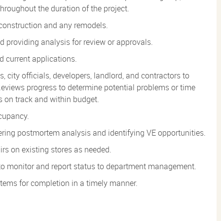
 throughout the duration of the project.
 construction and any remodels.
 providing analysis for review or approvals.
d current applications.
, city officials, developers, landlord, and contractors to
eviews progress to determine potential problems or time
 on track and within budget.
ccupancy.
fering postmortem analysis and identifying VE opportunities.
irs on existing stores as needed.
n to monitor and report status to department management.
items for completion in a timely
manner.