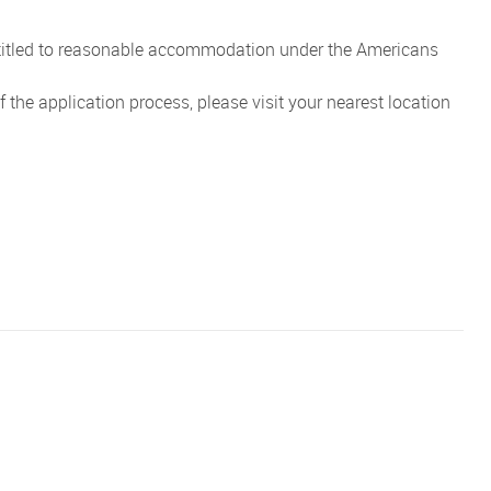
entitled to reasonable accommodation under the Americans
the application process, please visit your nearest location