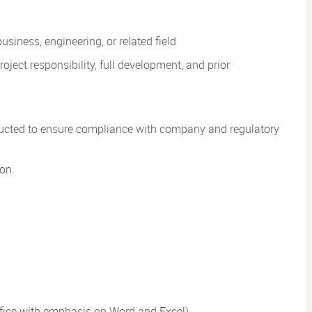
usiness, engineering, or related field
roject responsibility, full development, and prior
conducted to ensure compliance with company and regulatory
ion.
Office with emphasis on Word and Excel)