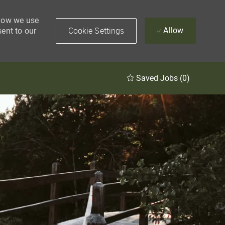
 how we use
Cookie Settings
Allow
sent to our
Saved Jobs
(0)