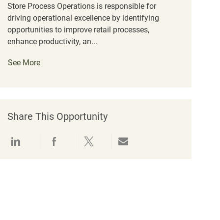
Store Process Operations is responsible for
driving operational excellence by identifying
opportunities to improve retail processes,
enhance productivity, an...
See More
Share This Opportunity
Share via LinkedIn
Share via Facebook
Share via twitter
Share via email