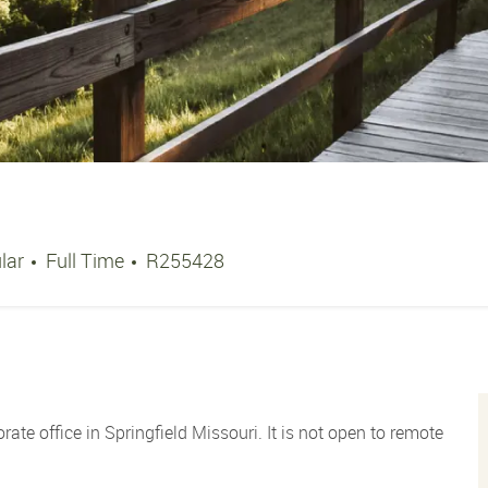
Job Type
Job Id
lar
Full Time
R255428
orate office in Springfield Missouri. It is not open to remote