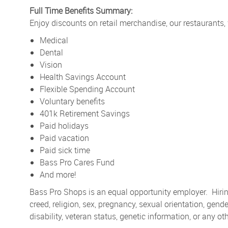
Full Time Benefits Summary:
Enjoy discounts on retail merchandise, our restaurants,
Medical
Dental
Vision
Health Savings Account
Flexible Spending Account
Voluntary benefits
401k Retirement Savings
Paid holidays
Paid vacation
Paid sick time
Bass Pro Cares Fund
And more!
Bass Pro Shops is an equal opportunity employer. Hiring
creed, religion, sex, pregnancy, sexual orientation, gender
disability, veteran status, genetic information, or any ot