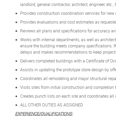
landlord, general contractor, architect, engineer, etc.,
Provides construction coordination services for new
Provides evaluations and cost estimates as requested
Reviews all plans and specifications for accuracy an
Works with internal departments, as well as architects
ensure the building meets company specifications. R
delays and makes recommendations to keep projects
Delivers completed buildings with a Certificate of O
Assists in updating the prototype store design by of
Coordinates all remodeling and major structural repa
Visits sites from initial construction and completio
Creates punch lists on each site and coordinates all 
ALL OTHER DUTIES AS ASSIGNED
EXPERIENCE/QUALIFICATIONS: