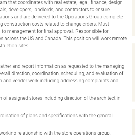
m that coordinates with real estate, legal, finance, design
ials, developers, landlords, and contractors to ensure
ications and are delivered to the Operations Group complete
ng construction costs related to change orders. Must
ng to management for final approval. Responsible for
tes across the US and Canada. This position will work remote
truction sites.
ther and report information as requested to the managing
rall direction, coordination, scheduling, and evaluation of
tion and vendor work including addressing complaints and
f assigned stores including direction of the architect in
.
ordination of plans and specifications with the general
working relationship with the store operations group,