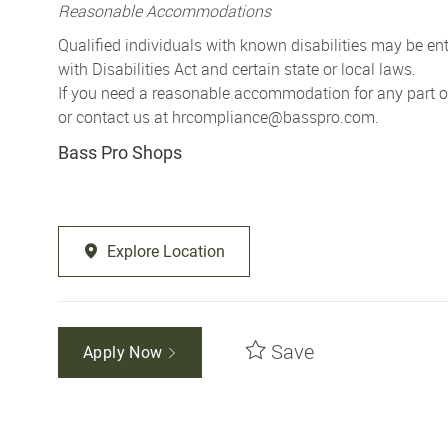
Reasonable Accommodations
Qualified individuals with known disabilities may be 
with Disabilities Act and certain state or local laws.
If you need a reasonable accommodation for any part of 
or contact us at
hrcompliance@basspro.com.
Bass Pro Shops
Explore Location
Save
Apply Now