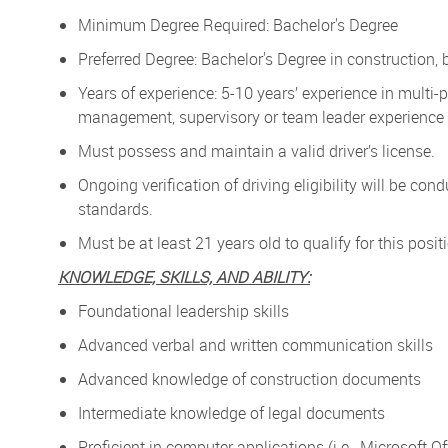
Minimum Degree Required: Bachelor's Degree
Preferred Degree: Bachelor's Degree in construction, b
Years of experience: 5-10 years’ experience in multi-p
management, supervisory or team leader experience
Must possess and maintain a valid driver’s license.
Ongoing verification of driving eligibility will be 
standards.
Must be at least 21 years old to qualify for this posit
KNOWLEDGE, SKILLS, AND ABILITY:
Foundational leadership skills
Advanced verbal and written communication skills
Advanced knowledge of construction documents
Intermediate knowledge of legal documents
Proficient in computer applications (i.e., Microsoft 