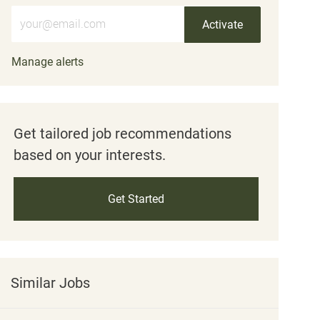
Enter Email address (Required)
Activate
Manage alerts
Get tailored job recommendations
based on your interests.
Get Started
Similar Jobs