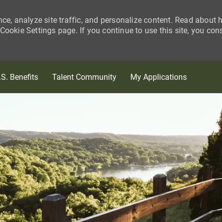
nce, analyze site traffic, and personalize content. Read about
ookie Settings page. If you continue to use this site, you con
Skip to main content
.S. Benefits
Talent Community
My Applications