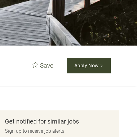
Save
Apply Now
Get notified for similar jobs
Sign up to receive job alerts