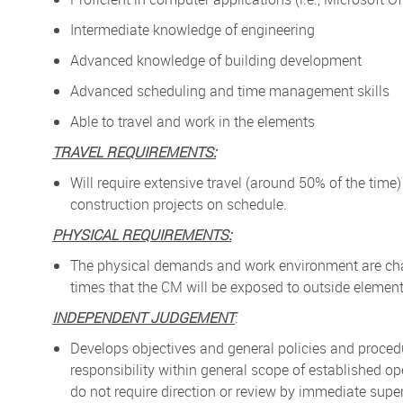
Intermediate knowledge of engineering
Advanced knowledge of building development
Advanced scheduling and time management skills
Able to travel and work in the elements
TRAVEL REQUIREMENTS:
Will require extensive travel (around 50% of the time
construction projects on schedule.
PHYSICAL REQUIREMENTS:
The physical demands and work environment are charac
times that the CM will be exposed to outside element
INDEPENDENT JUDGEMENT
:
Develops objectives and general policies and procedu
responsibility within general scope of established o
do not require direction or review by immediate super