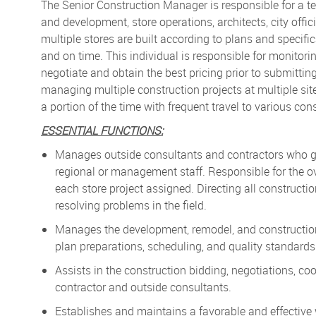
The Senior Construction Manager is responsible for a tea
and development, store operations, architects, city offic
multiple stores are built according to plans and specif
and on time. This individual is responsible for monitori
negotiate and obtain the best pricing prior to submitti
managing multiple construction projects at multiple si
a portion of the time with frequent travel to various cons
ESSENTIAL FUNCTIONS:
Manages outside consultants and contractors who ga
regional or management staff. Responsible for the ove
each store project assigned. Directing all construc
resolving problems in the field.
Manages the development, remodel, and construction o
plan preparations, scheduling, and quality standards
Assists in the construction bidding, negotiations, co
contractor and outside consultants.
Establishes and maintains a favorable and effective 