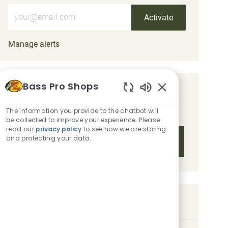
Enter Email address (Required)
Activate
Manage alerts
Bass Pro Shops
Get tailored job recommendations
Enabled Chatbot 
based on your interests.
The information you provide to the chatbot will
be collected to improve your experience. Please
read our
privacy policy
to see how we are storing
and protecting your data.
Get Started
Similar Jobs