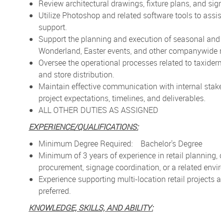
Review architectural drawings, fixture plans, and sig
Utilize Photoshop and related software tools to assis
support.
Support the planning and execution of seasonal and 
Wonderland, Easter events, and other companywide re
Oversee the operational processes related to taxiderm
and store distribution.
Maintain effective communication with internal stak
project expectations, timelines, and deliverables.
ALL OTHER DUTIES AS ASSIGNED
EXPERIENCE/QUALIFICATIONS:
Minimum Degree Required: Bachelor's Degree
Minimum of 3 years of experience in retail planning,
procurement, signage coordination, or a related env
Experience supporting multi-location retail projects
preferred.
KNOWLEDGE, SKILLS, AND ABILITY: