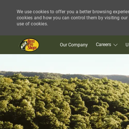
We use cookies to offer you a better browsing experie
cookies and how you can control them by visiting our C
use of cookies.
Skip to main content
Careers
Our Company
U
-