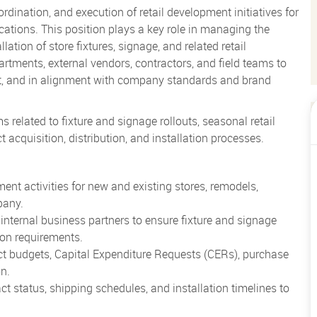
dination, and execution of retail development initiatives for
cations. This position plays a key role in managing the
ation of store fixtures, signage, and related retail
artments, external vendors, contractors, and field teams to
get, and in alignment with company standards and brand
elated to fixture and signage rollouts, seasonal retail
t acquisition, distribution, and installation processes.
nt activities for new and existing stores, remodels,
pany.
 internal business partners to ensure fixture and signage
ion requirements.
ect budgets, Capital Expenditure Requests (CERs), purchase
on.
ct status, shipping schedules, and installation timelines to