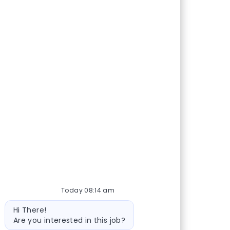
Today 08:14 am
Bot message
Hi There!
Are you interested in this job?