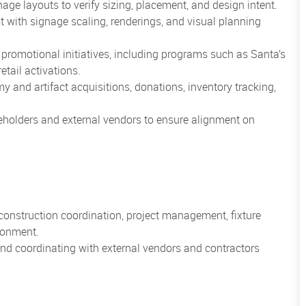
nage layouts to verify sizing, placement, and design intent.
t with signage scaling, renderings, and visual planning
promotional initiatives, including programs such as Santa’s
tail activations.
y and artifact acquisitions, donations, inventory tracking,
eholders and external vendors to ensure alignment on
 construction coordination, project management, fixture
ironment.
 and coordinating with external vendors and contractors