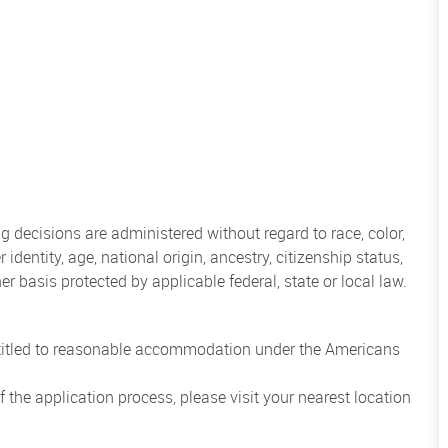
 decisions are administered without regard to race, color,
 identity, age, national origin, ancestry, citizenship status,
her basis protected by applicable federal, state or local law.
entitled to reasonable accommodation under the Americans
the application process, please visit your nearest location