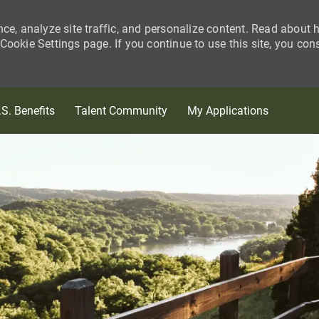
nce, analyze site traffic, and personalize content. Read about
ookie Settings page. If you continue to use this site, you con
Skip to main content
.S. Benefits
Talent Community
My Applications