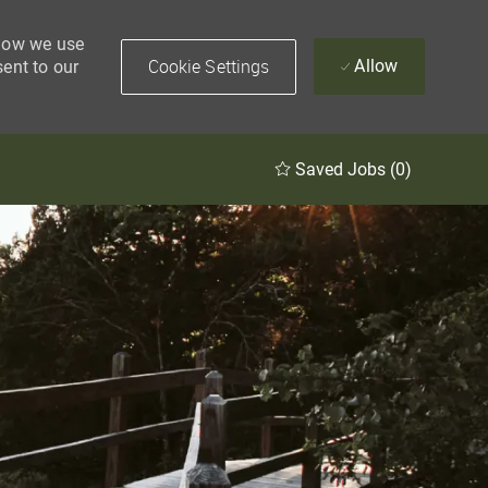
 how we use
Cookie Settings
Allow
sent to our
Saved Jobs
(0)