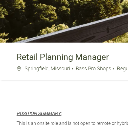
Retail Planning Manager
Location
Springfield, Missouri
Bass Pro Shops
Regu
POSITION SUMMARY:
This is an onsite role and is not open to remote or hybri