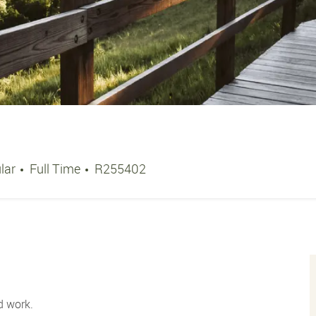
Job Type
Job Id
lar
Full Time
R255402
d work.