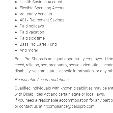
Health Savings Account
Flexible Spending Account
Voluntary benefits
401k Retirement Savings
Paid holidays
Paid vacation
Paid sick time
Bass Pro Cares Fund
And more!
Bass Pro Shops is an equal opportunity employer. Hiring
creed, religion, sex, pregnancy, sexual orientation, gender
disability, veteran status, genetic information, or any ot
Reasonable Accommodations
Qualified individuals with known disabilities may be 
with Disabilities Act and certain state or local laws.
If you need a reasonable accommodation for any part of 
or contact us at
hrcompliance@basspro.com.