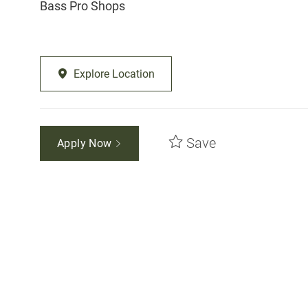
Bass Pro Shops
Explore Location
Save
Apply Now