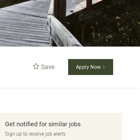
Save
Apply Now
Get notified for similar jobs
Sign up to receive job alerts