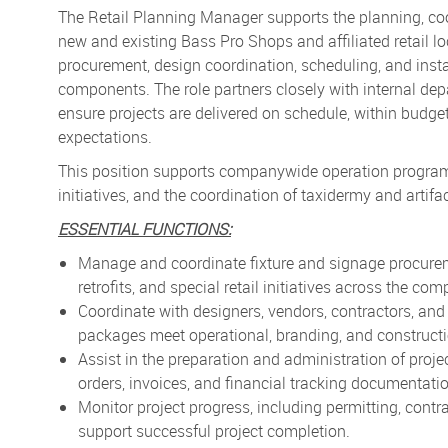
The Retail Planning Manager supports the planning, coor
new and existing Bass Pro Shops and affiliated retail lo
procurement, design coordination, scheduling, and install
components. The role partners closely with internal dep
ensure projects are delivered on schedule, within bud
expectations.
This position supports companywide operation programs r
initiatives, and the coordination of taxidermy and artifac
ESSENTIAL FUNCTIONS:
Manage and coordinate fixture and signage procureme
retrofits, and special retail initiatives across the com
Coordinate with designers, vendors, contractors, and
packages meet operational, branding, and construct
Assist in the preparation and administration of proj
orders, invoices, and financial tracking documentati
Monitor project progress, including permitting, contra
support successful project completion.