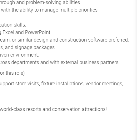
through and problem-solving abilities.
with the ability to manage multiple priorities
ation skills.
ng Excel and PowerPoint.
m, or similar design and construction software preferred.
lans, and signage packages.
driven environment.
across departments and with external business partners.
r this role)
port store visits, fixture installations, vendor meetings,
 world-class resorts and conservation attractions!