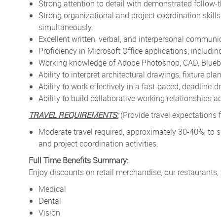
Strong attention to detail with demonstrated follow-
Strong organizational and project coordination skills 
simultaneously.
Excellent written, verbal, and interpersonal communic
Proficiency in Microsoft Office applications, includi
Working knowledge of Adobe Photoshop, CAD, Bluebea
Ability to interpret architectural drawings, fixture p
Ability to work effectively in a fast-paced, deadline-
Ability to build collaborative working relationships 
TRAVEL REQUIREMENTS:
(Provide travel expectations fo
Moderate travel required, approximately 30-40%, to sup
and project coordination activities.
Full Time Benefits Summary:
Enjoy discounts on retail merchandise, our restaurants,
Medical
Dental
Vision