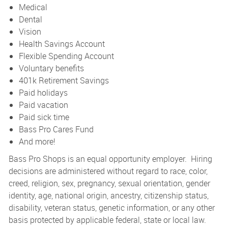
Medical
Dental
Vision
Health Savings Account
Flexible Spending Account
Voluntary benefits
401k Retirement Savings
Paid holidays
Paid vacation
Paid sick time
Bass Pro Cares Fund
And more!
Bass Pro Shops is an equal opportunity employer. Hiring
decisions are administered without regard to race, color,
creed, religion, sex, pregnancy, sexual orientation, gender
identity, age, national origin, ancestry, citizenship status,
disability, veteran status, genetic information, or any other
basis protected by applicable federal, state or local law.