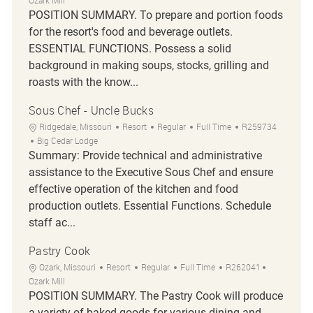
Ozark Mill
POSITION SUMMARY. To prepare and portion foods
for the resort's food and beverage outlets.
ESSENTIAL FUNCTIONS. Possess a solid
background in making soups, stocks, grilling and
roasts with the know...
Sous Chef - Uncle Bucks
Location
Category
Job Type
Job Id
Ridgedale, Missouri
Resort
Regular
Full Time
R259734
Big Cedar Lodge
Summary: Provide technical and administrative
assistance to the Executive Sous Chef and ensure
effective operation of the kitchen and food
production outlets. Essential Functions. Schedule
staff ac...
Pastry Cook
Location
Category
Job Type
Job Id
Ozark, Missouri
Resort
Regular
Full Time
R262041
Ozark Mill
POSITION SUMMARY. The Pastry Cook will produce
a variety of baked goods for various dining and