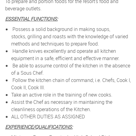
To prepare and portion foods for the resort's food and
beverage outlets.
ESSENTIAL FUNCTIONS:
Possess a solid background in making soups,
stocks, grilling and roasts with the knowledge of varied
methods and techniques to prepare food.
Handle knives excellently and operate all kitchen
equipment in a safe, efficient and effective manner.
Be able to assume control of the kitchen in the absence
of a Sous Chef.
Follow the kitchen chain of command; i.e. Chefs, Cook I,
Cook II, Cook III.
Take an active role in the training of new cooks.
Assist the Chef as necessary in maintaining the
cleanliness operations of the Kitchen.
ALL OTHER DUTIES AS ASSIGNED
EXPERIENCE/QUALIFICATIONS: