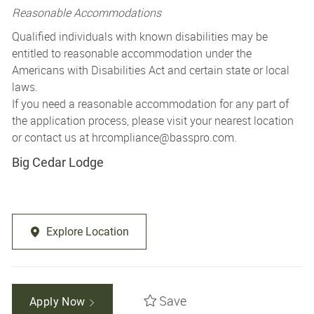
Reasonable Accommodations
Qualified individuals with known disabilities may be
entitled to reasonable accommodation under the
Americans with Disabilities Act and certain state or local
laws.
If you need a reasonable accommodation for any part of
the application process, please visit your nearest location
or contact us at
hrcompliance@basspro.com.
Big Cedar Lodge
Explore Location
Save
Apply Now