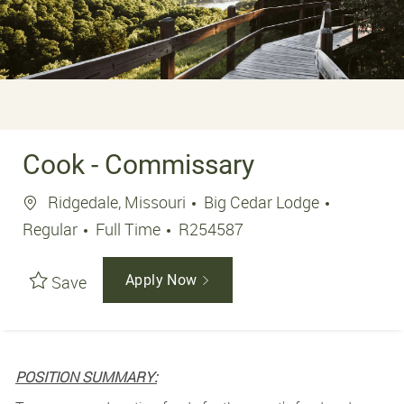
Cook - Commissary
Location
Ridgedale, Missouri
Big Cedar Lodge
Job Type
Job Id
Regular
Full Time
R254587
Save
Apply Now
POSITION SUMMARY: