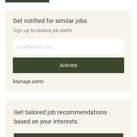
Get notified for similar jobs
Sign up to receive job alerts
Enter Email address (Required)
Activate
Manage alerts
Get tailored job recommendations
based on your interests.