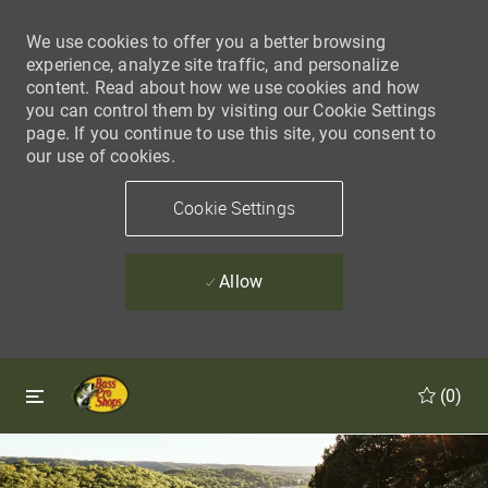
We use cookies to offer you a better browsing
experience, analyze site traffic, and personalize
content. Read about how we use cookies and how
you can control them by visiting our Cookie Settings
page. If you continue to use this site, you consent to
our use of cookies.
Cookie Settings
Allow
Skip to main content
Skip to main content
(0)
-