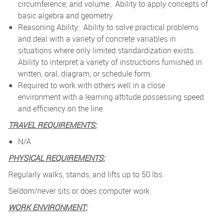
circumference, and volume. Ability to apply concepts of
basic algebra and geometry.
Reasoning Ability: Ability to solve practical problems
and deal with a variety of concrete variables in
situations where only limited standardization exists.
Ability to interpret a variety of instructions furnished in
written, oral, diagram, or schedule form.
Required to work with others well in a close
environment with a learning attitude possessing speed
and efficiency on the line.
TRAVEL REQUIREMENTS:
N/A
PHYSICAL REQUIREMENTS:
Regularly walks, stands, and lifts up to 50 lbs.
Seldom/never sits or does computer work.
WORK ENVIRONMENT: