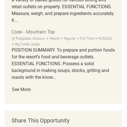
retail outlets on property. ESSENTIAL FUNCTIONS.
Measure, weigh, and prepare ingredients accurately.
K...
Cook - Mountain Top
Location
Category
Job Type
Job Id
Ridgedale, Missouri
Resort
Regular
Full Time
R258262
Big Cedar Lodge
POSITION SUMMARY. To prepare and portion foods
for the resort's food and beverage outlets.
ESSENTIAL FUNCTIONS. Possess a solid
background in making soups, stocks, grilling and
roasts with the know...
See More
Share This Opportunity