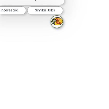
 interested
Similar Jobs