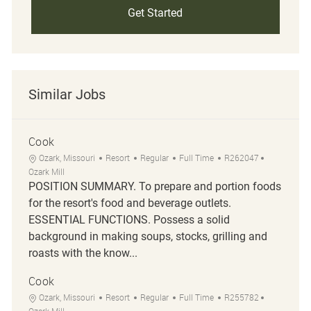
Get Started
Similar Jobs
Cook
Location
Category
Job Type
Job Id
Ozark, Missouri
Resort
Regular
Full Time
R262047
Ozark Mill
POSITION SUMMARY. To prepare and portion foods
for the resort's food and beverage outlets.
ESSENTIAL FUNCTIONS. Possess a solid
background in making soups, stocks, grilling and
roasts with the know...
Cook
Location
Category
Job Type
Job Id
Ozark, Missouri
Resort
Regular
Full Time
R255782