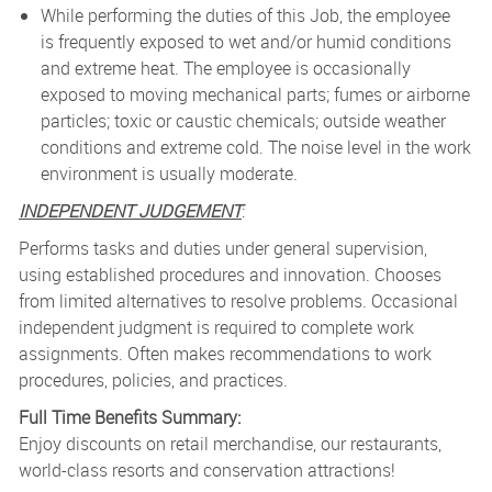
While performing the duties of this Job, the employee
is frequently exposed to wet and/or humid conditions
and extreme heat. The employee is occasionally
exposed to moving mechanical parts; fumes or airborne
particles; toxic or caustic chemicals; outside weather
conditions and extreme cold. The noise level in the work
environment is usually moderate.
INDEPENDENT JUDGEMENT
:
Performs tasks and duties under general supervision,
using established procedures and innovation. Chooses
from limited alternatives to resolve problems. Occasional
independent judgment is required to complete work
assignments. Often makes recommendations to work
procedures, policies, and practices.
Full Time Benefits Summary:
Enjoy discounts on retail merchandise, our restaurants,
world-class resorts and conservation attractions!