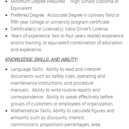
Minimum Degree Required: High School Diploma or
Equivalent
Preferred Degree: Associate Degree in culinary field or
fifth year college or university program certificate
Certificate(s) or License(s): Valid Driver’s License
Years of experience: two to four years related experience
and/or training; or equivalent combination of education
and experience.
KNOWLEDGE, SKILLS, AND ABILITY:
Language Skills: Ability to read and interpret
documents such as safety rules, operating and
maintenance instructions, and procedure
manuals. Ability to write routine reports and
correspondence. Ability to speak effectively before
groups of customers or employees of organization.
Mathematical Skills: Ability to calculate figures and
amounts such as discounts, interest,
commissions, proportions percentages, area,