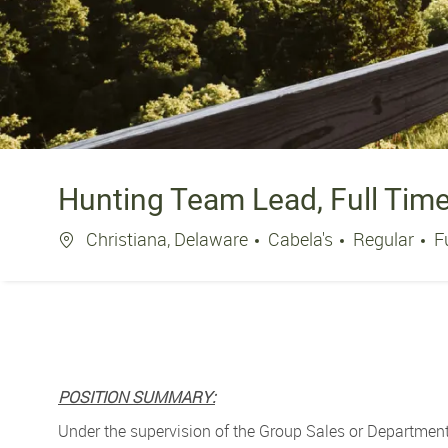
Hunting Team Lead, Full Tim
Location
J
Christiana, Delaware
Cabela's
Regular
F
POSITION SUMMARY:
Under the supervision of the Group Sales or Department