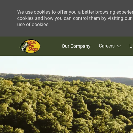
We use cookies to offer you a better browsing experie
cookies and how you can control them by visiting our C
use of cookies.
Skip to main content
Careers
Our Company
U
-