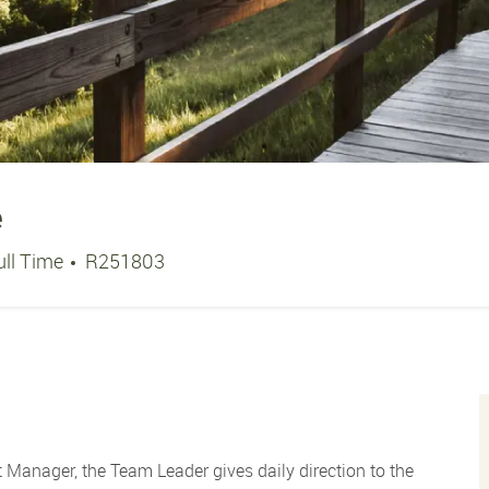
e
ob Type
Job Id
ull Time
R251803
 Manager, the Team Leader gives daily direction to the