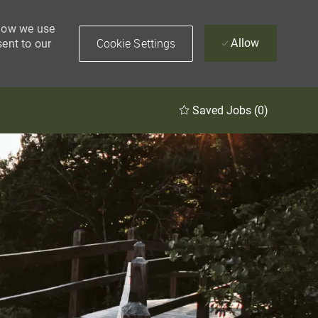
 how we use
Cookie Settings
Allow
sent to our
Saved Jobs
(0)