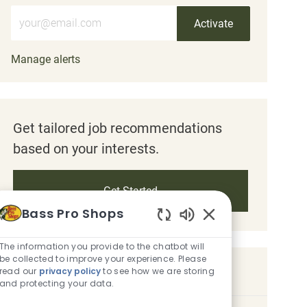
Enter Email address (Required)
Activate
Manage alerts
Get tailored job recommendations
based on your interests.
Get Started
Bass Pro Shops
Enabled Chatbot S
The information you provide to the chatbot will
be collected to improve your experience. Please
Similar Jobs
read our
privacy policy
to see how we are storing
and protecting your data.