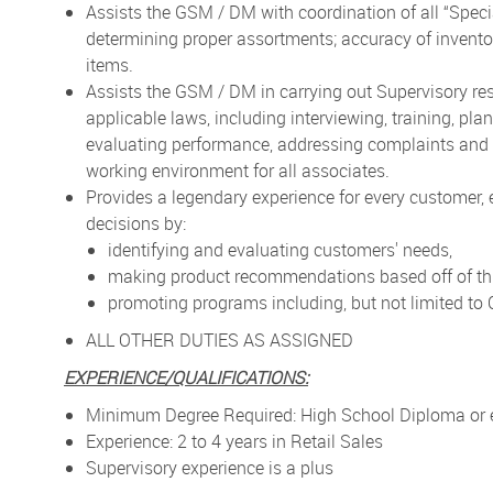
Assists the GSM / DM with coordination of all “Speci
determining proper assortments; accuracy of inventory
items.
Assists the GSM / DM in carrying out Supervisory re
applicable laws, including interviewing, training, pl
evaluating performance, addressing complaints and r
working environment for all associates.
Provides a legendary experience for every customer,
decisions by:
identifying and evaluating customers' needs,
making product recommendations based off of thi
promoting programs including, but not limited t
ALL OTHER DUTIES AS ASSIGNED
EXPERIENCE/QUALIFICATIONS:
Minimum Degree Required: High School Diploma or 
Experience: 2 to 4 years in Retail Sales
Supervisory experience is a plus