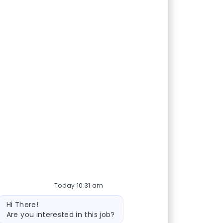
Today 10:31 am
Bot message
Hi There!
Are you interested in this job?