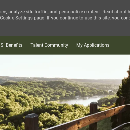
nce, analyze site traffic, and personalize content. Read about
ookie Settings page. If you continue to use this site, you con
Skip to main content
.S. Benefits
Talent Community
My Applications