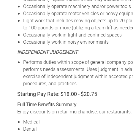
Occasionally operate machinery and/or power tools
Occasionally operate motor vehicles or heavy equip
Light work that includes moving objects up to 20 po
to 100 pounds or more (utilizing a team lift as neede
Occasionally work in tight and confined spaces
Occasionally work in noisy environments
INDEPENDENT JUDGEMENT
:
Performs duties within scope of general company pol
performs needs assessments. Uses judgment in adapt
exercise of independent judgment within accepted pr
procedures, and practices.
Starting Pay Rate: $18.00 - $20.75
Full Time Benefits Summary:
Enjoy discounts on retail merchandise, our restaurants,
Medical
Dental