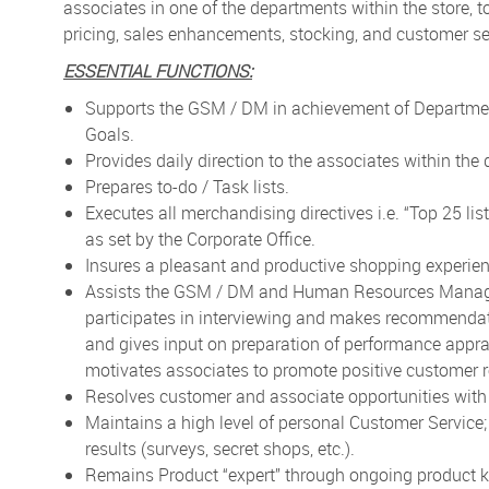
associates in one of the departments within the store, t
pricing, sales enhancements, stocking, and customer ser
ESSENTIAL FUNCTIONS:
Supports the GSM / DM in achievement of Department
Goals.
Provides daily direction to the associates within the
Prepares to-do / Task lists.
Executes all merchandising directives i.e. “Top 25 lis
as set by the Corporate Office.
Insures a pleasant and productive shopping experien
Assists the GSM / DM and Human Resources Manager t
participates in interviewing and makes recommendati
and gives input on preparation of performance appr
motivates associates to promote positive customer r
Resolves customer and associate opportunities wi
Maintains a high level of personal Customer Service
results (surveys, secret shops, etc.).
Remains Product “expert” through ongoing product kn