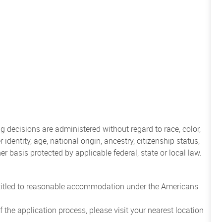
 decisions are administered without regard to race, color,
 identity, age, national origin, ancestry, citizenship status,
her basis protected by applicable federal, state or local law.
entitled to reasonable accommodation under the Americans
the application process, please visit your nearest location