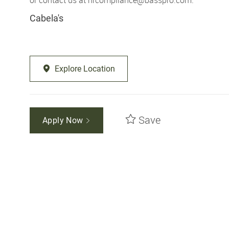
Cabela's
Explore Location
Save
Apply Now