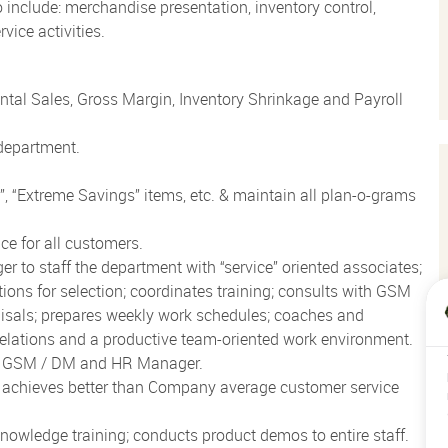
o include: merchandise presentation, inventory control,
vice activities.
al Sales, Gross Margin, Inventory Shrinkage and Payroll
 department.
t”, “Extreme Savings” items, etc. & maintain all plan-o-grams
ce for all customers.
o staff the department with “service” oriented associates;
ons for selection; coordinates training; consults with GSM
aisals; prepares weekly work schedules; coaches and
elations and a productive team-oriented work environment.
th GSM / DM and HR Manager.
; achieves better than Company average customer service
owledge training; conducts product demos to entire staff.