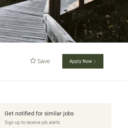
Save
Apply Now
Get notified for similar jobs
Sign up to receive job alerts