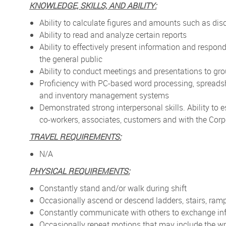
KNOWLEDGE, SKILLS, AND ABILITY:
Ability to calculate figures and amounts such as di
Ability to read and analyze certain reports
Ability to effectively present information and respo
the general public
Ability to conduct meetings and presentations to gr
Proficiency with PC-based word processing, spreads
and inventory management systems
Demonstrated strong interpersonal skills. Ability to 
co-workers, associates, customers and with the Corp
TRAVEL REQUIREMENTS:
N/A
PHYSICAL REQUIREMENTS:
Constantly stand and/or walk during shift
Occasionally ascend or descend ladders, stairs, ramp
Constantly communicate with others to exchange in
Occasionally repeat motions that may include the wr