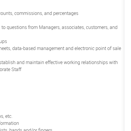
scounts, commissions, and percentages
nd to questions from Managers, associates, customers, and
oups
heets, data-based management and electronic point of sale
establish and maintain effective working relationships with
orate Staff
s, etc.
formation
ists, hands and/or fingers