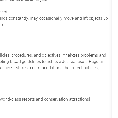
ment
unds constantly, may occasionally move and lift objects up
d)
icies, procedures, and objectives. Analyzes problems and
ing broad guidelines to achieve desired result. Regular
actices. Makes recommendations that affect policies,
 world-class resorts and conservation attractions!