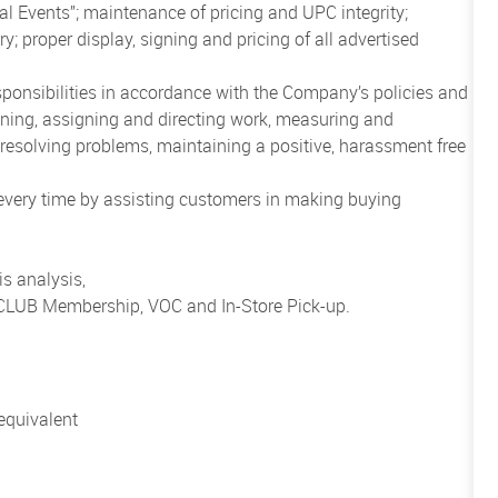
al Events”; maintenance of pricing and UPC integrity;
; proper display, signing and pricing of all advertised
sponsibilities in accordance with the Company’s policies and
anning, assigning and directing work, measuring and
esolving problems, maintaining a positive, harassment free
 every time by assisting customers in making buying
s analysis,
o CLUB Membership, VOC and In-Store Pick-up.
equivalent