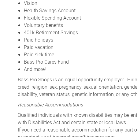
Vision
Health Savings Account
Flexible Spending Account
Voluntary benefits
401k Retirement Savings
Paid holidays
Paid vacation
Paid sick time
Bass Pro Cares Fund
And more!
Bass Pro Shops is an equal opportunity employer. Hiring
creed, religion, sex, pregnancy, sexual orientation, gender
disability, veteran status, genetic information, or any ot
Reasonable Accommodations
Qualified individuals with known disabilities may be 
with Disabilities Act and certain state or local laws.
If you need a reasonable accommodation for any part of 
or contact us at
hrcompliance@basspro.com.