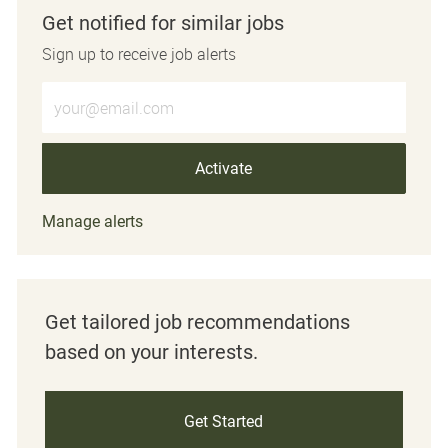
Get notified for similar jobs
Sign up to receive job alerts
Enter Email address (Required)
Activate
Manage alerts
Get tailored job recommendations
based on your interests.
Get Started