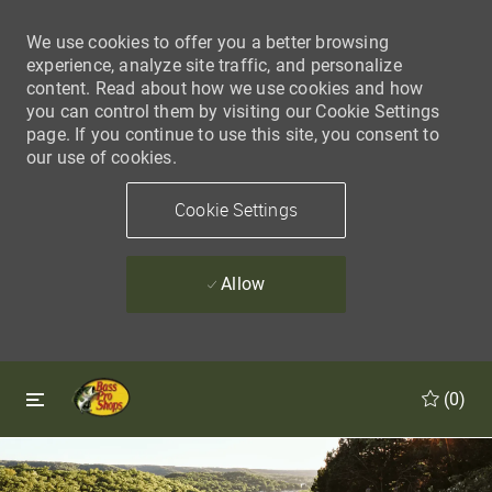
We use cookies to offer you a better browsing
experience, analyze site traffic, and personalize
content. Read about how we use cookies and how
you can control them by visiting our Cookie Settings
page. If you continue to use this site, you consent to
our use of cookies.
Cookie Settings
Allow
Skip to main content
Skip to main content
(0)
-