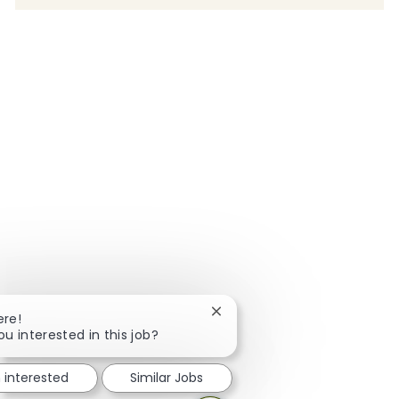
Close chatbot notification
ere!
ou interested in this job?
m interested
Similar Jobs