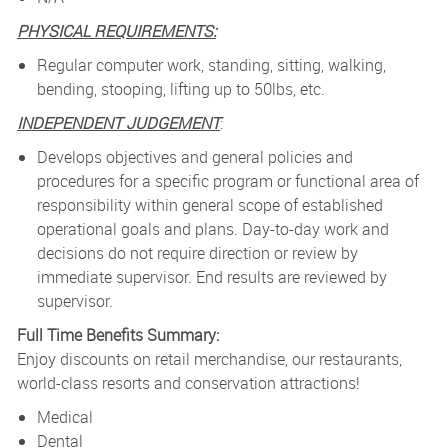
PHYSICAL REQUIREMENTS:
Regular computer work, standing, sitting, walking,
bending, stooping, lifting up to 50lbs, etc.
INDEPENDENT JUDGEMENT
:
Develops objectives and general policies and
procedures for a specific program or functional area of
responsibility within general scope of established
operational goals and plans. Day-to-day work and
decisions do not require direction or review by
immediate supervisor. End results are reviewed by
supervisor.
Full Time Benefits Summary:
Enjoy discounts on retail merchandise, our restaurants,
world-class resorts and conservation attractions!
Medical
Dental