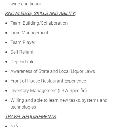
wine and liquor
KNOWLEDGE, SKILLS AND ABILITY:
Team Building/Collaboration
Time Management
Team Player
Self Reliant
Dependable
Awareness of State and Local Liquor Laws
Front of House Restaurant Experience
Inventory Management (LBW Specific)
Willing and able to learn new tasks, systems and
technologies
TRAVEL REQUIREMENTS:
N/A