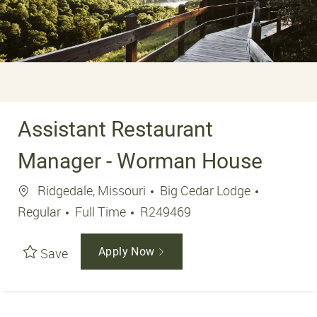
Assistant Restaurant
Manager - Worman House
Location
Ridgedale, Missouri
Big Cedar Lodge
Job Type
Job Id
Regular
Full Time
R249469
Save
Apply Now