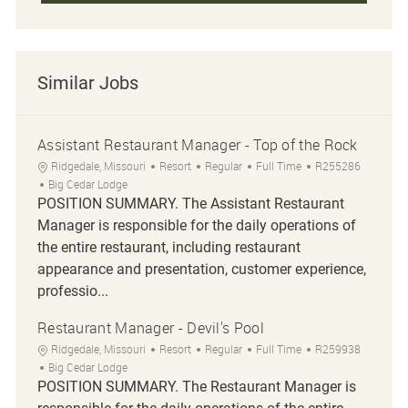
Similar Jobs
Assistant Restaurant Manager - Top of the Rock
Location
Category
Job Type
Job Id
Ridgedale, Missouri
Resort
Regular
Full Time
R255286
Big Cedar Lodge
POSITION SUMMARY. The Assistant Restaurant
Manager is responsible for the daily operations of
the entire restaurant, including restaurant
appearance and presentation, customer experience,
professio...
Restaurant Manager - Devil's Pool
Location
Category
Job Type
Job Id
Ridgedale, Missouri
Resort
Regular
Full Time
R259938
Big Cedar Lodge
POSITION SUMMARY. The Restaurant Manager is