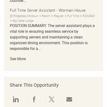
Outfitter...
Full Time Server Assistant - Worman House
Location
Category
Job Type
Job Id
Ridgedale, Missouri
Resort
Regular
Full Time
R262840
Big Cedar Lodge
POSITION SUMMARY. The server assistant plays a
vital role in ensuring seamless service by
supporting servers and maintaining a clean
organized dining environment. This position is
responsible for a...
See More
Share This Opportunity
Share via LinkedIn
Share via Facebook
Share via twitter
Share via emai