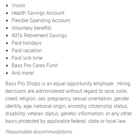
Vision
Health Savings Account
Flexible Spending Account
Voluntary benefits
401k Retirement Savings
Paid holidays
Paid vacation
Paid sick time
Bass Pro Cares Fund
And more!
Bass Pro Shops is an equal opportunity employer. Hiring
decisions are administered without regard to race, color,
creed, religion, sex, pregnancy, sexual orientation, gender
identity, age, national origin, ancestry, citizenship status,
disability, veteran status, genetic information, or any other
basis protected by applicable federal, state or local law.
Reasonable Accommodations