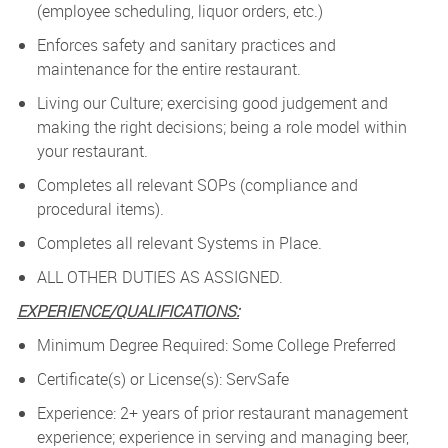
(employee scheduling, liquor orders, etc.)
Enforces safety and sanitary practices and
maintenance for the entire restaurant.
Living our Culture; exercising good judgement and
making the right decisions; being a role model within
your restaurant.
Completes all relevant SOPs (compliance and
procedural items).
Completes all relevant Systems in Place.
ALL OTHER DUTIES AS ASSIGNED.
EXPERIENCE/QUALIFICATIONS:
Minimum Degree Required: Some College Preferred
Certificate(s) or License(s): ServSafe
Experience: 2+ years of prior restaurant management
experience; experience in serving and managing beer,