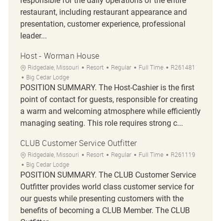
responsible for the daily operations of the entire
restaurant, including restaurant appearance and
presentation, customer experience, professional
leader...
Host - Worman House
Location
Category
Job Type
Job Id
Ridgedale, Missouri
Resort
Regular
Full Time
R261481
Big Cedar Lodge
POSITION SUMMARY. The Host-Cashier is the first
point of contact for guests, responsible for creating
a warm and welcoming atmosphere while efficiently
managing seating. This role requires strong c...
CLUB Customer Service Outfitter
Location
Category
Job Type
Job Id
Ridgedale, Missouri
Resort
Regular
Full Time
R261119
Big Cedar Lodge
POSITION SUMMARY. The CLUB Customer Service
Outfitter provides world class customer service for
our guests while presenting customers with the
benefits of becoming a CLUB Member. The CLUB