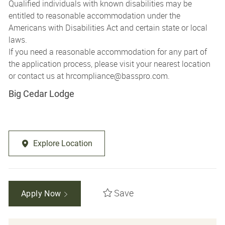
Qualified individuals with known disabilities may be
entitled to reasonable accommodation under the
Americans with Disabilities Act and certain state or local
laws.
If you need a reasonable accommodation for any part of
the application process, please visit your nearest location
or contact us at
hrcompliance@basspro.com.
Big Cedar Lodge
Explore Location
Save
Apply Now