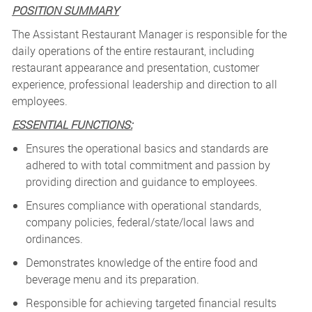
POSITION SUMMARY
The Assistant Restaurant Manager is responsible for the
daily operations of the entire restaurant, including
restaurant appearance and presentation, customer
experience, professional leadership and direction to all
employees.
ESSENTIAL FUNCTIONS:
Ensures the operational basics and standards are
adhered to with total commitment and passion by
providing direction and guidance to employees.
Ensures compliance with operational standards,
company policies, federal/state/local laws and
ordinances.
Demonstrates knowledge of the entire food and
beverage menu and its preparation.
Responsible for achieving targeted financial results