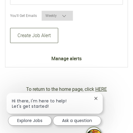
Required
You'll Get Emails
Create Job Alert
Manage alerts
To return to the home page, click
HERE
Close chatbot not
Hi there, I'm here to help!
Let's get started!
Explore Jobs
Ask a question