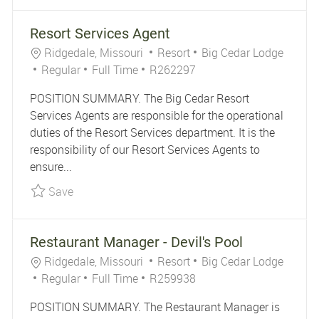
Resort Services Agent
Location
Category
Ridgedale, Missouri
Resort
Big Cedar Lodge
Job Type
Job Id
Regular
Full Time
R262297
POSITION SUMMARY. The Big Cedar Resort
Services Agents are responsible for the operational
duties of the Resort Services department. It is the
responsibility of our Resort Services Agents to
ensure...
Save Resort Services Agent R262297
Save
Restaurant Manager - Devil's Pool
Location
Category
Ridgedale, Missouri
Resort
Big Cedar Lodge
Job Type
Job Id
Regular
Full Time
R259938
POSITION SUMMARY. The Restaurant Manager is