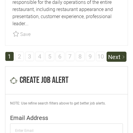
responsible for the daily operations of the entire
restaurant, including restaurant appearance and
presentation, customer experience, professional
leader...
Save Restaurant Manager - Devil's Pool R25993
Save
1
2
3
4
5
6
7
8
9
10
Next
Create Job Alert
NOTE: Use refine search filters above to get better job alerts.
Required
Email Address