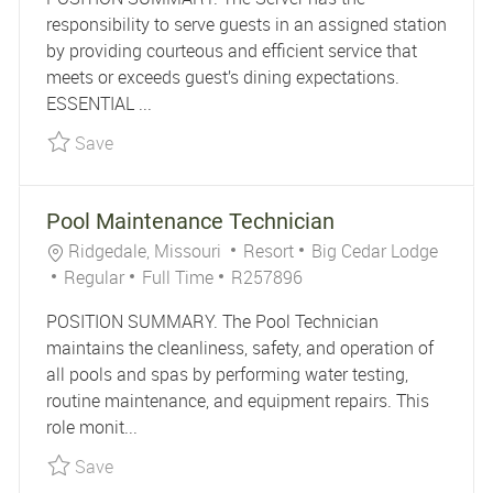
responsibility to serve guests in an assigned station
by providing courteous and efficient service that
meets or exceeds guest’s dining expectations.
ESSENTIAL ...
Save Part-Time Server - Tall Tales R261341
Save
Pool Maintenance Technician
Location
Category
Ridgedale, Missouri
Resort
Big Cedar Lodge
Job Type
Job Id
Regular
Full Time
R257896
POSITION SUMMARY. The Pool Technician
maintains the cleanliness, safety, and operation of
all pools and spas by performing water testing,
routine maintenance, and equipment repairs. This
role monit...
Save Pool Maintenance Technician R257896
Save