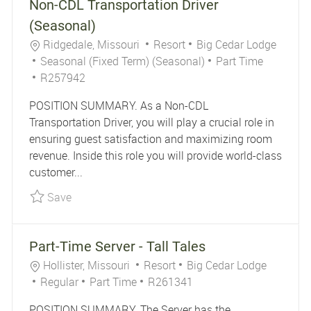
Non-CDL Transportation Driver
(Seasonal)
Location
Category
Ridgedale, Missouri
Resort
Big Cedar Lodge
Job Type
Seasonal (Fixed Term) (Seasonal)
Part Time
Job Id
R257942
POSITION SUMMARY. As a Non-CDL
Transportation Driver, you will play a crucial role in
ensuring guest satisfaction and maximizing room
revenue. Inside this role you will provide world-class
customer...
Save Non-CDL Transportation Driver (Seasonal)
Save
Part-Time Server - Tall Tales
Location
Category
Hollister, Missouri
Resort
Big Cedar Lodge
Job Type
Job Id
Regular
Part Time
R261341
POSITION SUMMARY. The Server has the