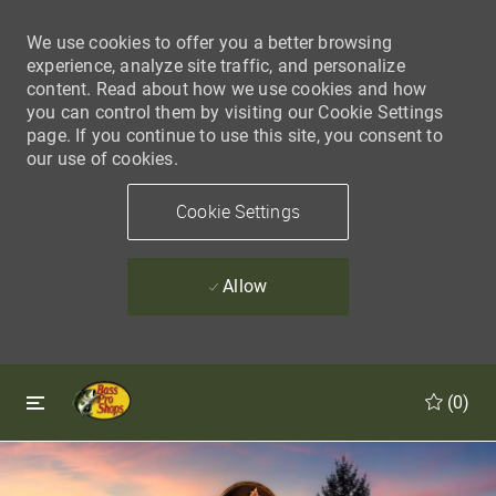
We use cookies to offer you a better browsing
experience, analyze site traffic, and personalize
content. Read about how we use cookies and how
you can control them by visiting our Cookie Settings
page. If you continue to use this site, you consent to
our use of cookies.
Cookie Settings
Allow
Skip to main content
Skip to main content
(0)
-