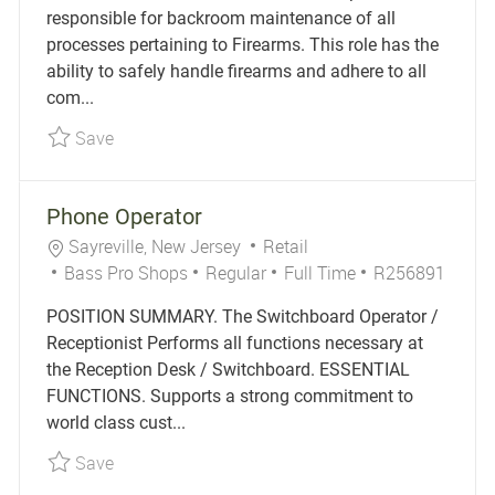
responsible for backroom maintenance of all
processes pertaining to Firearms. This role has the
ability to safely handle firearms and adhere to all
com...
Save Gun Vault Specialist Part-Time R256241
Save
Phone Operator
Location
Category
Sayreville, New Jersey
Retail
Job Type
Job Id
Bass Pro Shops
Regular
Full Time
R256891
POSITION SUMMARY. The Switchboard Operator /
Receptionist Performs all functions necessary at
the Reception Desk / Switchboard. ESSENTIAL
FUNCTIONS. Supports a strong commitment to
world class cust...
Save Phone Operator R256891
Save