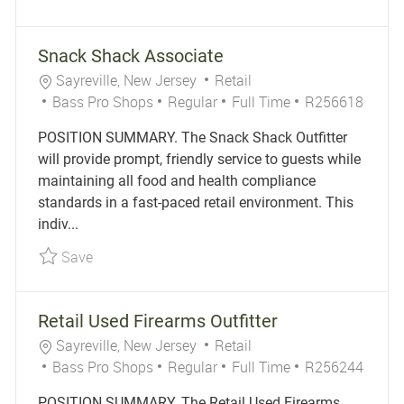
Snack Shack Associate
Location
Category
Sayreville, New Jersey
Retail
Job Type
Job Id
Bass Pro Shops
Regular
Full Time
R256618
POSITION SUMMARY. The Snack Shack Outfitter
will provide prompt, friendly service to guests while
maintaining all food and health compliance
standards in a fast-paced retail environment. This
indiv...
Save Snack Shack Associate R256618
Save
Retail Used Firearms Outfitter
Location
Category
Sayreville, New Jersey
Retail
Job Type
Job Id
Bass Pro Shops
Regular
Full Time
R256244
POSITION SUMMARY. The Retail Used Firearms