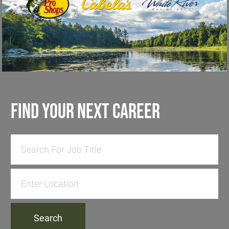
find your next career
Search for Job Title
Enter Location
Search