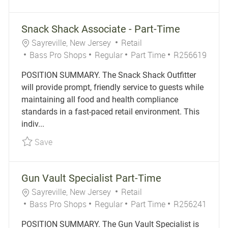
Snack Shack Associate - Part-Time
Location
Category
Sayreville, New Jersey
Retail
Job Type
Job Id
Bass Pro Shops
Regular
Part Time
R256619
POSITION SUMMARY. The Snack Shack Outfitter
will provide prompt, friendly service to guests while
maintaining all food and health compliance
standards in a fast-paced retail environment. This
indiv...
Save Snack Shack Associate - Part-Time R2566
Save
Gun Vault Specialist Part-Time
Location
Category
Sayreville, New Jersey
Retail
Job Type
Job Id
Bass Pro Shops
Regular
Part Time
R256241
POSITION SUMMARY. The Gun Vault Specialist is