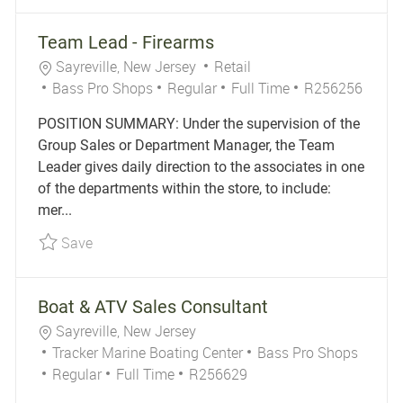
Team Lead - Firearms
Location
Category
Sayreville, New Jersey
Retail
Job Type
Job Id
Bass Pro Shops
Regular
Full Time
R256256
POSITION SUMMARY: Under the supervision of the
Group Sales or Department Manager, the Team
Leader gives daily direction to the associates in one
of the departments within the store, to include:
mer...
Save Team Lead - Firearms R256256
Save
Boat & ATV Sales Consultant
Location
Sayreville, New Jersey
Category
Tracker Marine Boating Center
Bass Pro Shops
Job Type
Job Id
Regular
Full Time
R256629