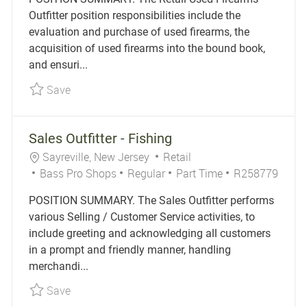
Outfitter position responsibilities include the
evaluation and purchase of used firearms, the
acquisition of used firearms into the bound book,
and ensuri...
Save Retail Used Firearms Outfitter R256244
Save
Sales Outfitter - Fishing
Location
Category
Sayreville, New Jersey
Retail
Job Type
Job Id
Bass Pro Shops
Regular
Part Time
R258779
POSITION SUMMARY. The Sales Outfitter performs
various Selling / Customer Service activities, to
include greeting and acknowledging all customers
in a prompt and friendly manner, handling
merchandi...
Save Sales Outfitter - Fishing R258779
Save