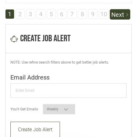
1
2
3
4
5
6
7
8
9
10
Next
Create Job Alert
NOTE: Use refine search filters above to get better job alerts.
Required
Email Address
Required
You'll Get Emails
Create Job Alert