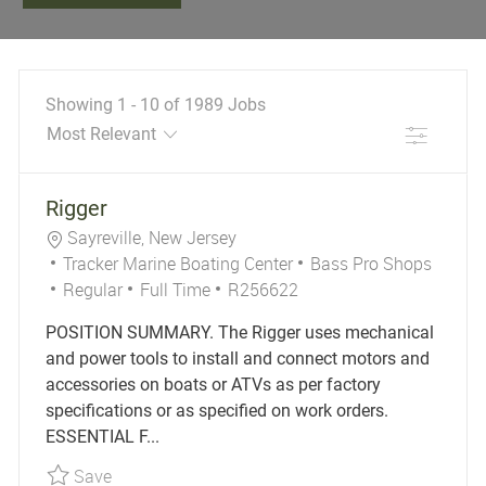
Showing
1
-
10
of
1989
Jobs
Filter
the results are updated
No result found
Rigger
Location
Sayreville, New Jersey
Category
Tracker Marine Boating Center
Bass Pro Shops
Job Type
Job Id
Regular
Full Time
R256622
POSITION SUMMARY. The Rigger uses mechanical
and power tools to install and connect motors and
accessories on boats or ATVs as per factory
specifications or as specified on work orders.
ESSENTIAL F...
Save Rigger R256622
Save