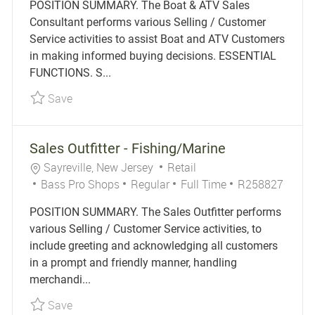
POSITION SUMMARY. The Boat & ATV Sales
Consultant performs various Selling / Customer
Service activities to assist Boat and ATV Customers
in making informed buying decisions. ESSENTIAL
FUNCTIONS. S...
Save Boat & ATV Sales Consultant R256629
Save
Sales Outfitter - Fishing/Marine
Location
Category
Sayreville, New Jersey
Retail
Job Type
Job Id
Bass Pro Shops
Regular
Full Time
R258827
POSITION SUMMARY. The Sales Outfitter performs
various Selling / Customer Service activities, to
include greeting and acknowledging all customers
in a prompt and friendly manner, handling
merchandi...
Save Sales Outfitter - Fishing/Marine R258827
Save