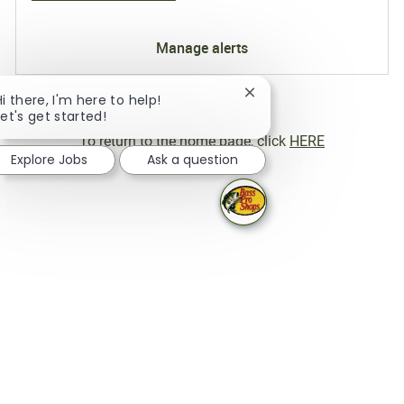
Manage alerts
Close chatbot notificati
Hi there, I'm here to help!
Let's get started!
To return to the home page, click
HERE
Explore Jobs
Ask a question