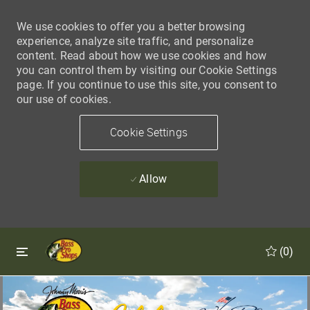
We use cookies to offer you a better browsing
experience, analyze site traffic, and personalize
content. Read about how we use cookies and how
you can control them by visiting our Cookie Settings
page. If you continue to use this site, you consent to
our use of cookies.
Cookie Settings
Allow
Skip to main content
Skip to main content
(0)
-